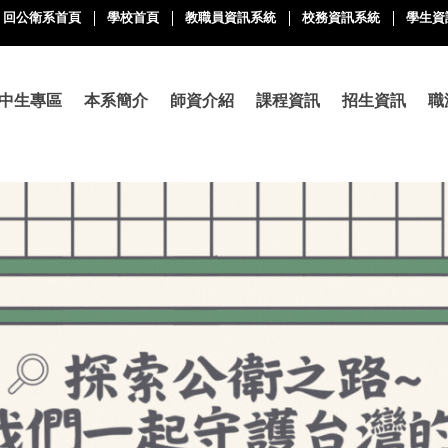
回公衛系首頁
學校首頁
教職員資訊系統
校務資訊系統
學生資
中生專區
本系簡介
師資介紹
課程資訊
招生資訊
職