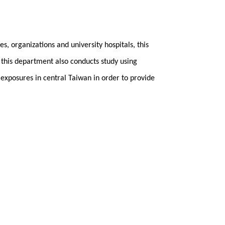
s, organizations and university hospitals, this
 this department also conducts study using
 exposures in central Taiwan in order to provide