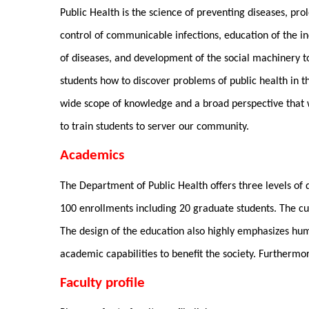
Public Health is the science of preventing diseases, pr
control of communicable infections, education of the in
of diseases, and development of the social machinery t
students how to discover problems of public health in 
wide scope of knowledge and a broad perspective that wi
to train students to server our community.
Academics
The Department of Public Health offers three levels of
100 enrollments including 20 graduate students. The cur
The design of the education also highly emphasizes hum
academic capabilities to benefit the society. Furthermo
Faculty profile