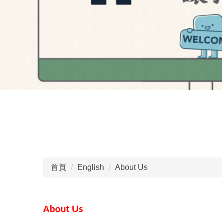
首頁
English
About Us
About Us