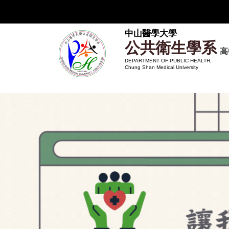
跳
到
主
中山醫學大學
公共衛生學系
要
高
內
DEPARTMENT OF PUBLIC HEALTH,
Chung Shan Medical University
容
區