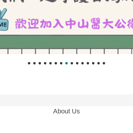
About Us