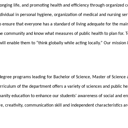
olonging life, and promoting health and efficiency through organized 
dividual in personal hygiene, organization of medical and nursing ser
o ensure that everyone has a standard of living adequate for the ma
the community and know what measures of public health to plan for. T
ll enable them to “think globally while acting locally.” Our mission 
 degree programs leading for Bachelor of Science, Master of Science 
riculum of the department offers a variety of sciences and public heal
anity education to enhance our students’ awareness of social and env
re, creativity, communication skill and independent characteristics a