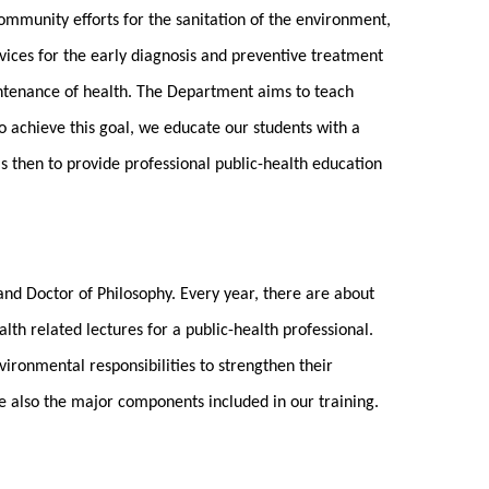
community efforts for the sanitation of the environment,
vices for the early diagnosis and preventive treatment
intenance of health. The Department aims to teach
o achieve this goal, we educate our students with a
is then to provide professional public-health education
and Doctor of Philosophy. Every year, there are about
th related lectures for a public-health professional.
ironmental responsibilities to strengthen their
re also the major components included in our training.