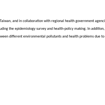
l Taiwan, and in collaboration with regional health government agencie
uding the epidemiology survey and health-policy making. In addition,
etween different environmental pollutants and health problems due to
, 11798