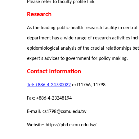
Please refer to faculty profile link.
Research
As the leading public-health research facility in centra
department has a wide range of research activities incl
epidemiological analysis of the crucial relationships b
expert’s advices to government for policy making.
Contact Information
Tel: +886-4-24730022
ext11766
Fax: +886-4-23248194
E-mail: cs1798@csmu.edu.tw
Website: https://phd.csmu.edu.tw/