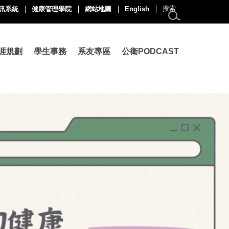
訊系統
健康管理學院
網站地圖
English
涯規劃
學生事務
系友專區
公衛PODCAST